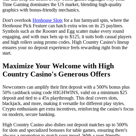
Time Gaming dominates the US market, blending high-quality
graphics with bonus-friendly mechanics.
Don't overlook
Henhouse Slots
for a fun farmyard spin, where the
Henhouse Pick Feature can hatch extra wins on its 25 paylines.
Symbols such as the Rooster and Egg scatter make every round
engaging, and with max bets up to $125, it suits both casual players
and high rollers using promo codes. High Country Casino's lineup
ensures your no deposit experience feels rewarding right from the
start.
Maximize Your Welcome with High
Country Casino's Generous Offers
Newcomers can amplify their first deposit with a 500% bonus plus
50% cashback using code HIGHWINS, valid on a minimum $25
deposit and tied to a 45x playthrough. This deal covers slots,
blackjack, and more, making it versatile for different play styles.
Crypto enthusiasts get extra incentives, reinforcing the casino's focus
on modern, secure banking.
High Country Casino also dishes out deposit matches up to 500%
for slots and specialized bonuses for table games, ensuring there's
always a promotion to match your mood. With a user-friendly