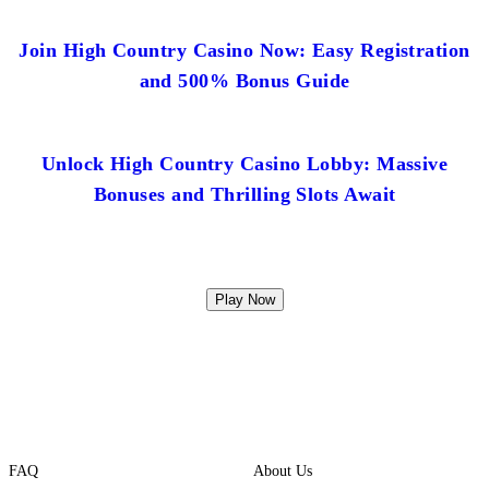
Join High Country Casino Now: Easy Registration
and 500% Bonus Guide
Unlock High Country Casino Lobby: Massive
Bonuses and Thrilling Slots Await
Play Now
FAQ
About Us