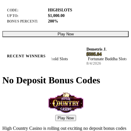
HIGHSLOTS
CODE:
$1,000.00
UP TO:
200%
BONUS PERCENT:
Play Now
Ellie S.
Demetris J.
Ð10523.66
$595.84
RECENT WINNERS
Olympus Thunderhold Slots
Fortunate Buddha Slots
8/4/2026
8/4/2026
No Deposit Bonus Codes
Play Now
High Country Casino is rolling out exciting no deposit bonus codes