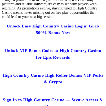
platform and reliable software, it's easy to see why players keep
returning. As promotions evolve, staying tuned to High Country
Casino means never missing out on free play opportunities that
could lead to your next big session.
Unlock Easy High Country Casino Login: Grab
500% Bonus Now
Unlock VIP Bonus Codes at High Country Casino
for Epic Rewards
High Country Casino High Roller Bonus: VIP Perks
& Crypto
Sign In to High Country Casino — Secure Access &