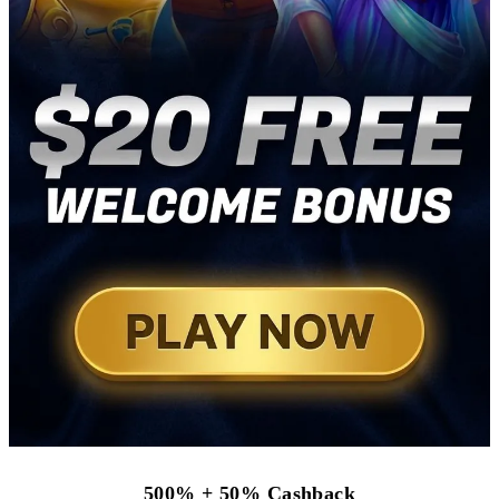
500% + 50% Cashback