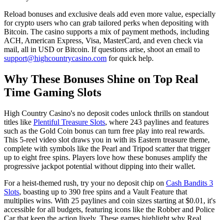
Reload bonuses and exclusive deals add even more value, especially
for crypto users who can grab tailored perks when depositing with
Bitcoin. The casino supports a mix of payment methods, including
ACH, American Express, Visa, MasterCard, and even check via
mail, all in USD or Bitcoin. If questions arise, shoot an email to
support@highcountrycasino.com
for quick help.
Why These Bonuses Shine on Top Real
Time Gaming Slots
High Country Casino's no deposit codes unlock thrills on standout
titles like
Plentiful Treasure Slots
, where 243 paylines and features
such as the Gold Coin bonus can turn free play into real rewards.
This 5-reel video slot draws you in with its Eastern treasure theme,
complete with symbols like the Pearl and Tripod scatter that trigger
up to eight free spins. Players love how these bonuses amplify the
progressive jackpot potential without dipping into their wallet.
For a heist-themed rush, try your no deposit chip on
Cash Bandits 3
Slots
, boasting up to 390 free spins and a Vault Feature that
multiplies wins. With 25 paylines and coin sizes starting at $0.01, it's
accessible for all budgets, featuring icons like the Robber and Police
Car that keep the action lively. These games highlight why Real