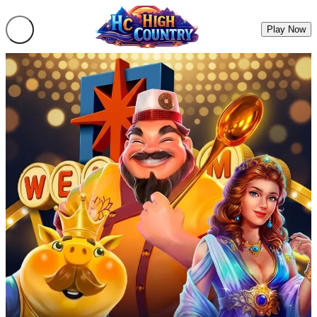
Play Now