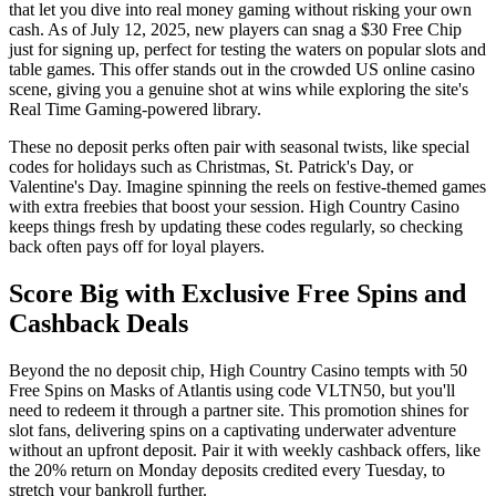
that let you dive into real money gaming without risking your own
cash. As of July 12, 2025, new players can snag a $30 Free Chip
just for signing up, perfect for testing the waters on popular slots and
table games. This offer stands out in the crowded US online casino
scene, giving you a genuine shot at wins while exploring the site's
Real Time Gaming-powered library.
These no deposit perks often pair with seasonal twists, like special
codes for holidays such as Christmas, St. Patrick's Day, or
Valentine's Day. Imagine spinning the reels on festive-themed games
with extra freebies that boost your session. High Country Casino
keeps things fresh by updating these codes regularly, so checking
back often pays off for loyal players.
Score Big with Exclusive Free Spins and
Cashback Deals
Beyond the no deposit chip, High Country Casino tempts with 50
Free Spins on Masks of Atlantis using code VLTN50, but you'll
need to redeem it through a partner site. This promotion shines for
slot fans, delivering spins on a captivating underwater adventure
without an upfront deposit. Pair it with weekly cashback offers, like
the 20% return on Monday deposits credited every Tuesday, to
stretch your bankroll further.