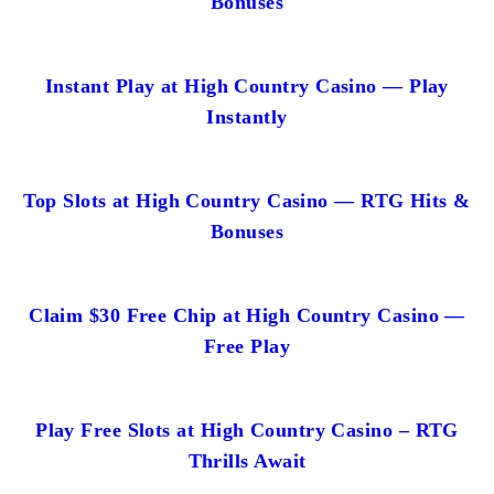
Bonuses
Instant Play at High Country Casino — Play
Instantly
Top Slots at High Country Casino — RTG Hits &
Bonuses
Claim $30 Free Chip at High Country Casino —
Free Play
Play Free Slots at High Country Casino – RTG
Thrills Await