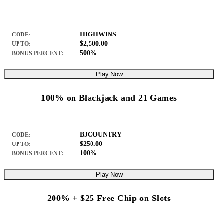
HIGHWINS
CODE:
$2,500.00
UP TO:
500%
BONUS PERCENT:
Play Now
100% on Blackjack and 21 Games
BJCOUNTRY
CODE:
$250.00
UP TO:
100%
BONUS PERCENT:
Play Now
200% + $25 Free Chip on Slots