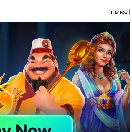
Play Now