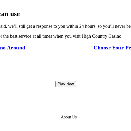
can use
said, we’ll still get a response to you within 24 hours, so you’ll never be
 the best service at all times when you visit High Country Casino.
sino Around
Choose Your Pe
Play Now
About Us