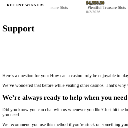
$7,823.09
$4,558.50
RECENT WINNERS
Plentiful Treasure Slots
Plentiful Treasure Slots
8/2/2026
8/2/2026
Support
Here’s a question for you: How can a casino truly be enjoyable to play
We’ve wondered that before while visiting other casinos. That’s why 
We’re always ready to help when you need
Did you know you can chat with us whenever you like? Just hit the but
you need.
We recommend you use this method if you’re stuck on something you nee