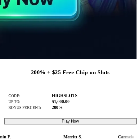
200% + $25 Free Chip on Slots
HIGHSLOTS
CODE:
$1,000.00
UP TO:
200%
BONUS PERCENT:
Play Now
n F.
Merritt S.
Carmelo J.