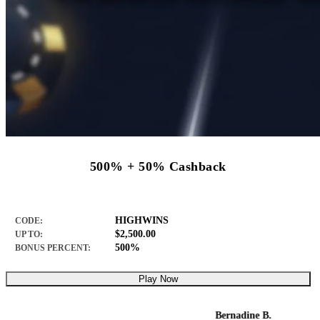
500% + 50% Cashback
HIGHWINS
CODE:
$2,500.00
UP TO:
500%
BONUS PERCENT:
Play Now
Garrison B.
Bernadine B.