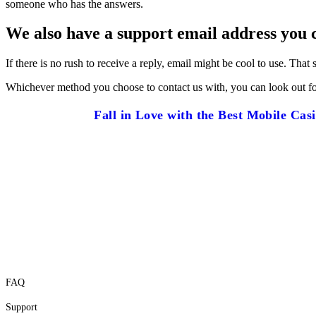
someone who has the answers.
We also have a support email address you 
If there is no rush to receive a reply, email might be cool to use. That 
Whichever method you choose to contact us with, you can look out for
Fall in Love with the Best Mobile Ca
FAQ
Support