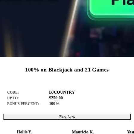
100% on Blackjack and 21 Games
BJCOUNTRY
CODE:
$250.00
UP TO:
100%
BONUS PERCENT:
Play Now
Hollis Y.
Mauricio K.
Yasmi