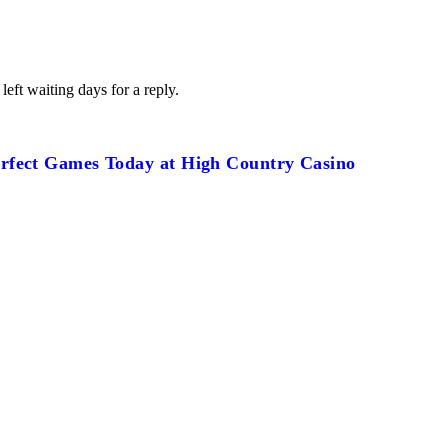
 left waiting days for a reply.
rfect Games Today at High Country Casino