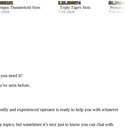
58191
Ł23.356074
$5,104.32
us Thunderhold Slots
Triple Tigers Slots
Prosperity Po
2026
7/31/2026
7/31/2026
 you need it?
u’ve seen before.
iendly and experienced operator is ready to help you with whatever
 topics, but sometimes it’s nice just to know you can chat with