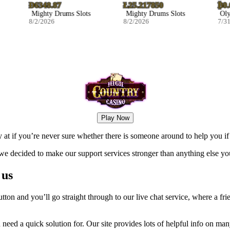
Ð6348.87
Ł25.217850
₿0.0
Mighty Drums Slots
Mighty Drums Slots
Olymp
8/2/2026
8/2/2026
7/31/
Play Now
 at if you’re never sure whether there is someone around to help you if
we decided to make our support services stronger than anything else yo
 us
ton and you’ll go straight through to our live chat service, where a fr
d a quick solution for. Our site provides lots of helpful info on many